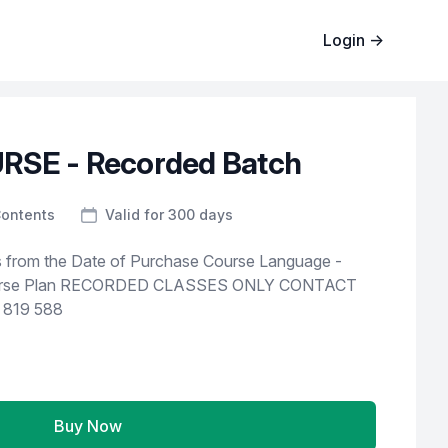
Login
→
RSE - Recorded Batch
Contents
Valid for 300 days
e Date of Purchase Course Language -
 819 588
Buy Now