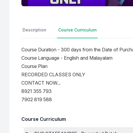
Description
Course Curriculum
Course Duration - 300 days from the Date of Purch
Course Language - English and Malayalam
Course Plan
RECORDED CLASSES ONLY
CONTACT NOW...
8921 355 793
7902 819 588
Course Curriculum