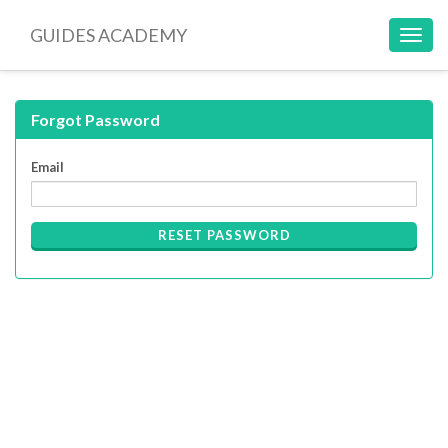
GUIDES ACADEMY
Toggl
navig
Forgot Password
Email
RESET PASSWORD