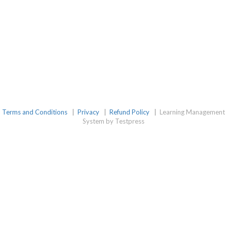
Terms and Conditions
|
Privacy
|
Refund Policy
|
Learning Management
System by Testpress