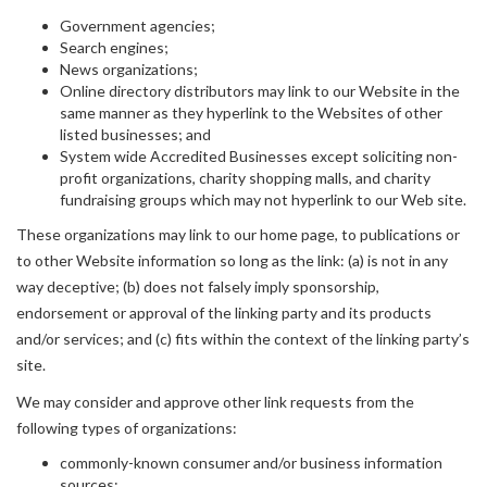
Government agencies;
Search engines;
News organizations;
Online directory distributors may link to our Website in the
same manner as they hyperlink to the Websites of other
listed businesses; and
System wide Accredited Businesses except soliciting non-
profit organizations, charity shopping malls, and charity
fundraising groups which may not hyperlink to our Web site.
These organizations may link to our home page, to publications or
to other Website information so long as the link: (a) is not in any
way deceptive; (b) does not falsely imply sponsorship,
endorsement or approval of the linking party and its products
and/or services; and (c) fits within the context of the linking party’s
site.
We may consider and approve other link requests from the
following types of organizations:
commonly-known consumer and/or business information
sources;