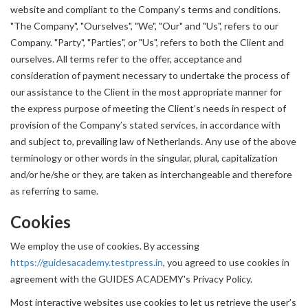
website and compliant to the Company’s terms and conditions.
"The Company", "Ourselves", "We", "Our" and "Us", refers to our
Company. "Party", "Parties", or "Us", refers to both the Client and
ourselves. All terms refer to the offer, acceptance and
consideration of payment necessary to undertake the process of
our assistance to the Client in the most appropriate manner for
the express purpose of meeting the Client’s needs in respect of
provision of the Company’s stated services, in accordance with
and subject to, prevailing law of Netherlands. Any use of the above
terminology or other words in the singular, plural, capitalization
and/or he/she or they, are taken as interchangeable and therefore
as referring to same.
Cookies
We employ the use of cookies. By accessing
https://guidesacademy.testpress.in
, you agreed to use cookies in
agreement with the GUIDES ACADEMY's Privacy Policy.
Most interactive websites use cookies to let us retrieve the user’s