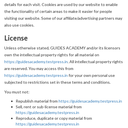
details for each visit. Cookies are used by our website to enable
the functionality of certain areas to make it easier for people
visiting our website. Some of our affiliate/advertising partners may
also use cookies.
License
Unless otherwise stated, GUIDES ACADEMY and/or its licensors
own the intellectual property rights for all material on
https://guidesacademy.testpress.in
. All intellectual property rights
are reserved. You may access this from
https://guidesacademy.testpress.in
for your own personal use
subjected to restrictions set in these terms and conditions.
You must not:
Republish material from
https://guidesacademy.testpress.in
Sell, rent or sub-license material from
https://guidesacademy.testpress.in
Reproduce, duplicate or copy material from
https://guidesacademy.testpress.in