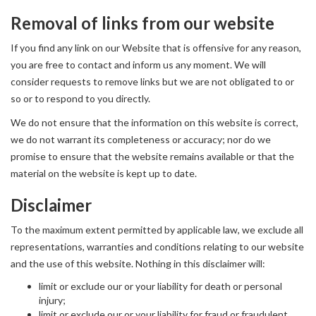
Removal of links from our website
If you find any link on our Website that is offensive for any reason,
you are free to contact and inform us any moment. We will
consider requests to remove links but we are not obligated to or
so or to respond to you directly.
We do not ensure that the information on this website is correct,
we do not warrant its completeness or accuracy; nor do we
promise to ensure that the website remains available or that the
material on the website is kept up to date.
Disclaimer
To the maximum extent permitted by applicable law, we exclude all
representations, warranties and conditions relating to our website
and the use of this website. Nothing in this disclaimer will:
limit or exclude our or your liability for death or personal
injury;
limit or exclude our or your liability for fraud or fraudulent