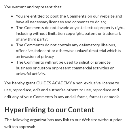
You warrant and represent that:
You are entitled to post the Comments on our website and
have all necessary licenses and consents to do so;
The Comments do not invade any intellectual property right,
including without limitation copyright, patent or trademark
of any third party;
The Comments do not contain any defamatory, libelous,
offensive, indecent or otherwise unlawful material which is
an invasion of privacy
The Comments will not be used to solicit or promote
business or custom or present commercial activities or
unlawful activity.
You hereby grant GUIDES ACADEMY a non-exclusive license to
use, reproduce, edit and authorize others to use, reproduce and
edit any of your Comments in any and all forms, formats or media.
Hyperlinking to our Content
The following organizations may link to our Website without prior
written approval: