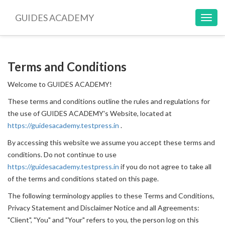
GUIDES ACADEMY
Toggl
navig
Terms and Conditions
Welcome to GUIDES ACADEMY!
These terms and conditions outline the rules and regulations for
the use of GUIDES ACADEMY's Website, located at
https://guidesacademy.testpress.in
.
By accessing this website we assume you accept these terms and
conditions. Do not continue to use
https://guidesacademy.testpress.in
if you do not agree to take all
of the terms and conditions stated on this page.
The following terminology applies to these Terms and Conditions,
Privacy Statement and Disclaimer Notice and all Agreements:
"Client", "You" and "Your" refers to you, the person log on this