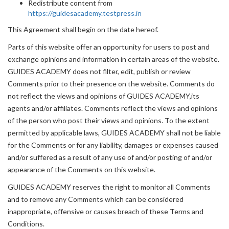
Redistribute content from
https://guidesacademy.testpress.in
This Agreement shall begin on the date hereof.
Parts of this website offer an opportunity for users to post and
exchange opinions and information in certain areas of the website.
GUIDES ACADEMY does not filter, edit, publish or review
Comments prior to their presence on the website. Comments do
not reflect the views and opinions of GUIDES ACADEMY,its
agents and/or affiliates. Comments reflect the views and opinions
of the person who post their views and opinions. To the extent
permitted by applicable laws, GUIDES ACADEMY shall not be liable
for the Comments or for any liability, damages or expenses caused
and/or suffered as a result of any use of and/or posting of and/or
appearance of the Comments on this website.
GUIDES ACADEMY reserves the right to monitor all Comments
and to remove any Comments which can be considered
inappropriate, offensive or causes breach of these Terms and
Conditions.