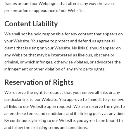
frames around our Webpages that alter in any way the visual
presentation or appearance of our Website.
Content Liability
We shall not be hold responsible for any content that appears on
your Website. You agree to protect and defend us against all
claims that is rising on your Website. No link(s) should appear on
any Website that may be interpreted as libelous, obscene or
criminal, or which infringes, otherwise violates, or advocates the
infringement or other violation of, any third party rights.
Reservation of Rights
We reserve the right to request that you remove all links or any
particular link to our Website. You approve to immediately remove
all links to our Website upon request. We also reserve the right to
amen these terms and conditions and it’s linking policy at any time.
By continuously linking to our Website, you agree to be bound to
and follow these linking terms and conditions.