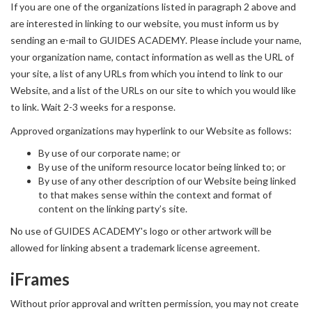
If you are one of the organizations listed in paragraph 2 above and
are interested in linking to our website, you must inform us by
sending an e-mail to GUIDES ACADEMY. Please include your name,
your organization name, contact information as well as the URL of
your site, a list of any URLs from which you intend to link to our
Website, and a list of the URLs on our site to which you would like
to link. Wait 2-3 weeks for a response.
Approved organizations may hyperlink to our Website as follows:
By use of our corporate name; or
By use of the uniform resource locator being linked to; or
By use of any other description of our Website being linked
to that makes sense within the context and format of
content on the linking party’s site.
No use of GUIDES ACADEMY's logo or other artwork will be
allowed for linking absent a trademark license agreement.
iFrames
Without prior approval and written permission, you may not create