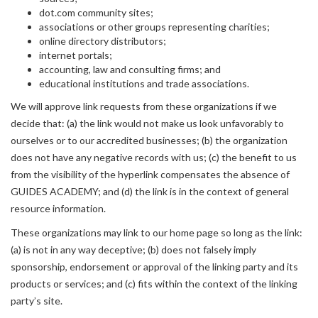
dot.com community sites;
associations or other groups representing charities;
online directory distributors;
internet portals;
accounting, law and consulting firms; and
educational institutions and trade associations.
We will approve link requests from these organizations if we
decide that: (a) the link would not make us look unfavorably to
ourselves or to our accredited businesses; (b) the organization
does not have any negative records with us; (c) the benefit to us
from the visibility of the hyperlink compensates the absence of
GUIDES ACADEMY; and (d) the link is in the context of general
resource information.
These organizations may link to our home page so long as the link:
(a) is not in any way deceptive; (b) does not falsely imply
sponsorship, endorsement or approval of the linking party and its
products or services; and (c) fits within the context of the linking
party’s site.