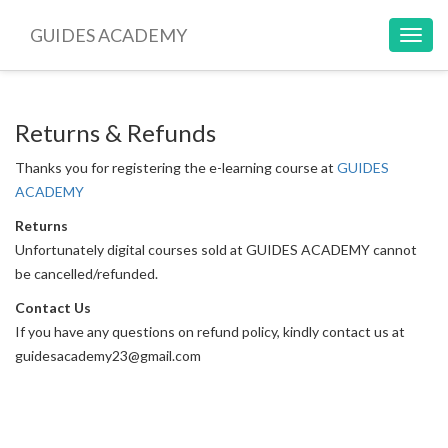
GUIDES ACADEMY
Toggl
navig
Returns & Refunds
Thanks you for registering the e-learning course at
GUIDES
ACADEMY
Returns
Unfortunately digital courses sold at GUIDES ACADEMY cannot
be cancelled/refunded.
Contact Us
If you have any questions on refund policy, kindly contact us at
guidesacademy23@gmail.com