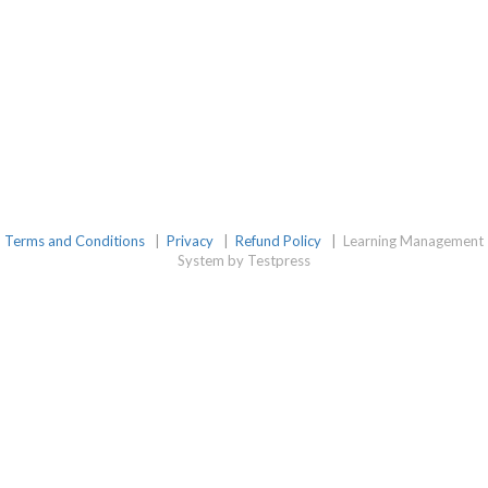
Terms and Conditions
|
Privacy
|
Refund Policy
|
Learning Management
System by Testpress