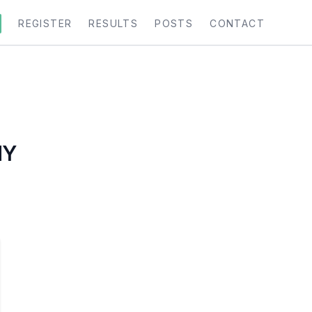
REGISTER
RESULTS
POSTS
CONTACT
MY