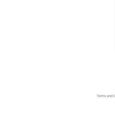
Terms and C