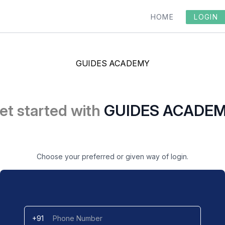
HOME
LOGIN
GUIDES ACADEMY
et started with
GUIDES ACADE
Choose your preferred or given way of login.
+91