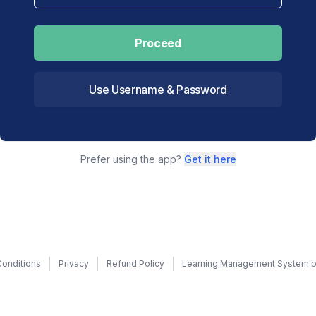
Proceed
Use Username & Password
Prefer using the app?
Get it here
onditions
Privacy
Refund Policy
Learning Management System b