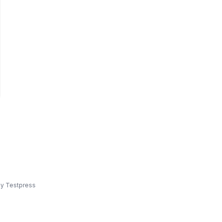
y Testpress