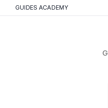
GUIDES ACADEMY
G