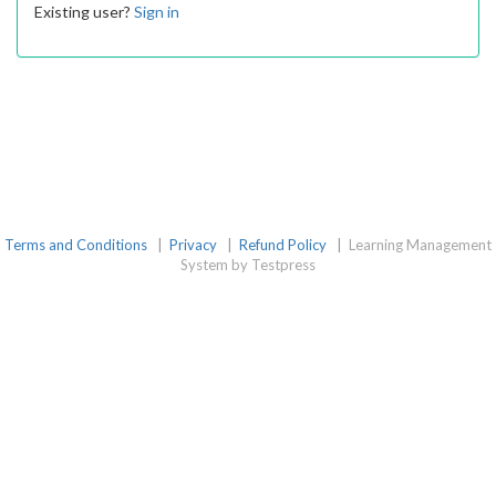
Existing user?
Sign in
Terms and Conditions
|
Privacy
|
Refund Policy
|
Learning Management
System by Testpress