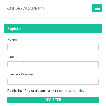
GUIDES ACADEMY
Toggl
navig
Register
Name:
E-mail:
Create a Password:
By clicking "Register", you agree to our
privacy policy
REGISTER