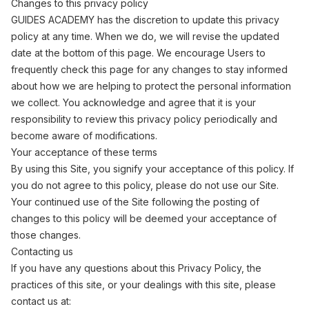
Changes to this privacy policy
GUIDES ACADEMY has the discretion to update this privacy
policy at any time. When we do, we will revise the updated
date at the bottom of this page. We encourage Users to
frequently check this page for any changes to stay informed
about how we are helping to protect the personal information
we collect. You acknowledge and agree that it is your
responsibility to review this privacy policy periodically and
become aware of modifications.
Your acceptance of these terms
By using this Site, you signify your acceptance of this policy. If
you do not agree to this policy, please do not use our Site.
Your continued use of the Site following the posting of
changes to this policy will be deemed your acceptance of
those changes.
Contacting us
If you have any questions about this Privacy Policy, the
practices of this site, or your dealings with this site, please
contact us at: