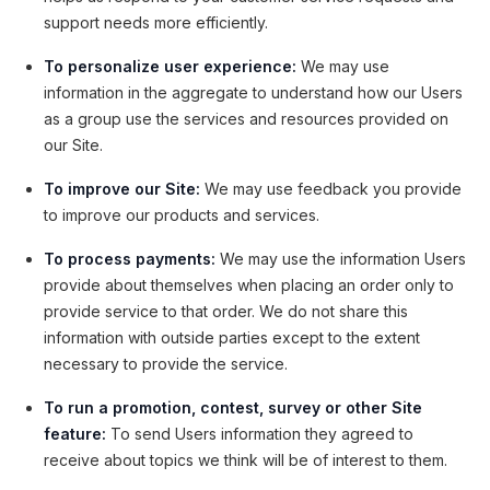
support needs more efficiently.
To personalize user experience:
We may use
information in the aggregate to understand how our Users
as a group use the services and resources provided on
our Site.
To improve our Site:
We may use feedback you provide
to improve our products and services.
To process payments:
We may use the information Users
provide about themselves when placing an order only to
provide service to that order. We do not share this
information with outside parties except to the extent
necessary to provide the service.
To run a promotion, contest, survey or other Site
feature:
To send Users information they agreed to
receive about topics we think will be of interest to them.