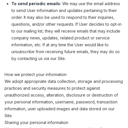
To send periodic emails:
We may use the email address
to send User information and updates pertaining to their
order. It may also be used to respond to their inquiries,
questions, and/or other requests. If User decides to opt-in
to our mailing list, they will receive emails that may include
company news, updates, related product or service
information, etc. If at any time the User would like to
unsubscribe from receiving future emails, they may do so
by contacting us via our Site.
How we protect your information
We adopt appropriate data collection, storage and processing
practices and security measures to protect against
unauthorized access, alteration, disclosure or destruction of
your personal information, username, password, transaction
information, user uploaded images and data stored on our
Site.
Sharing your personal information