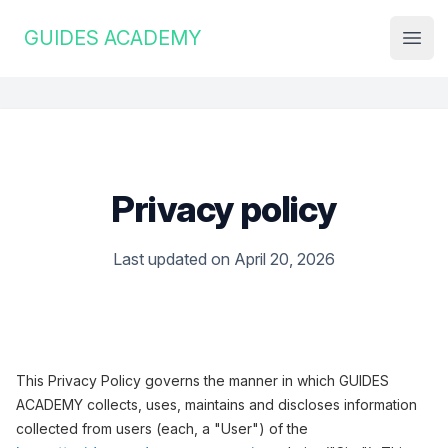
Institute Logo
GUIDES ACADEMY
Open
Privacy policy
Last updated on April 20, 2026
This Privacy Policy governs the manner in which GUIDES
ACADEMY collects, uses, maintains and discloses information
collected from users (each, a "User") of the