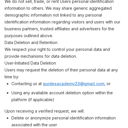
We do not sell, trade, or rent Users personal identification
information to others. We may share generic aggregated
demographic information not linked to any personal
identification information regarding visitors and users with our
business partners, trusted affiliates and advertisers for the
purposes outlined above.
Data Deletion and Retention
We respect your right to control your personal data and
provide mechanisms for data deletion.
User-Initiated Data Deletion
Users may request the deletion of their personal data at any
time by:
Contacting us at
guidesacademy23@gmail.com
, or
Using any available account deletion option within the
platform (if applicable)
Upon receiving a verified request, we will:
Delete or anonymize personal identification information
associated with the user