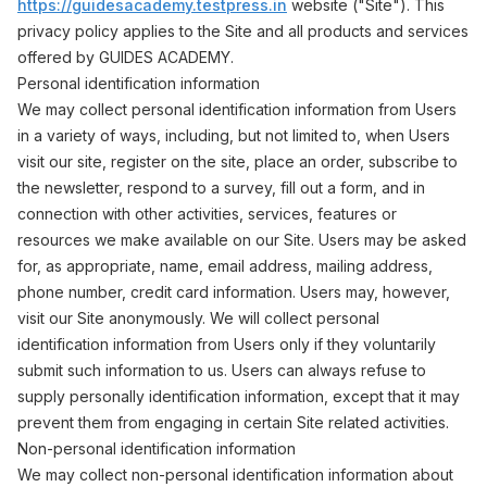
https://guidesacademy.testpress.in
website ("Site"). This
privacy policy applies to the Site and all products and services
offered by GUIDES ACADEMY.
Personal identification information
We may collect personal identification information from Users
in a variety of ways, including, but not limited to, when Users
visit our site, register on the site, place an order, subscribe to
the newsletter, respond to a survey, fill out a form, and in
connection with other activities, services, features or
resources we make available on our Site. Users may be asked
for, as appropriate, name, email address, mailing address,
phone number, credit card information. Users may, however,
visit our Site anonymously. We will collect personal
identification information from Users only if they voluntarily
submit such information to us. Users can always refuse to
supply personally identification information, except that it may
prevent them from engaging in certain Site related activities.
Non-personal identification information
We may collect non-personal identification information about