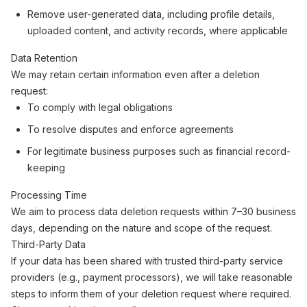
Remove user-generated data, including profile details,
uploaded content, and activity records, where applicable
Data Retention
We may retain certain information even after a deletion
request:
To comply with legal obligations
To resolve disputes and enforce agreements
For legitimate business purposes such as financial record-
keeping
Processing Time
We aim to process data deletion requests within 7–30 business
days, depending on the nature and scope of the request.
Third-Party Data
If your data has been shared with trusted third-party service
providers (e.g., payment processors), we will take reasonable
steps to inform them of your deletion request where required.