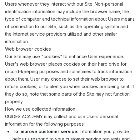
Users whenever they interact with our Site. Non-personal
identification information may include the browser name, the
type of computer and technical information about Users means
of connection to our Site, such as the operating system and
the Internet service providers utilized and other similar
information.
Web browser cookies
Our Site may use "cookies" to enhance User experience.
User's web browser places cookies on their hard drive for
record-keeping purposes and sometimes to track information
about them. User may choose to set their web browser to
refuse cookies, or to alert you when cookies are being sent. If
they do so, note that some parts of the Site may not function
properly.
How we use collected information
GUIDES ACADEMY may collect and use Users personal
information for the following purposes:
To improve customer service:
Information you provide
helps us respond to your customer service requests and