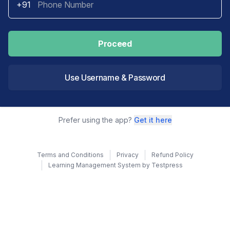
+91
Proceed
Use Username & Password
Prefer using the app?
Get it here
Terms and Conditions
Privacy
Refund Policy
Learning Management System by Testpress