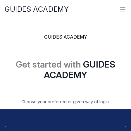
GUIDES ACADEMY
Ope
GUIDES ACADEMY
Get started with
GUIDES
ACADEMY
Choose your preferred or given way of login.