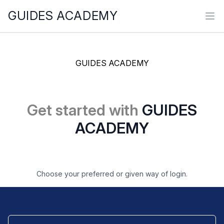
GUIDES ACADEMY
Ope
GUIDES ACADEMY
Get started with
GUIDES
ACADEMY
Choose your preferred or given way of login.