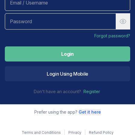
Forgot password?
Login
Login Using Mobile
Don't have an account?
Register
Prefer using the app?
Get it here
Terms and Conditions
Privacy
Refund Policy